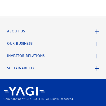
ABOUT US
OUR BUSINESS
INVESTOR RELATIONS
SUSTAINABILITY
Copyright(C) YAGI & CO.,LTD. All Rights Reserved.