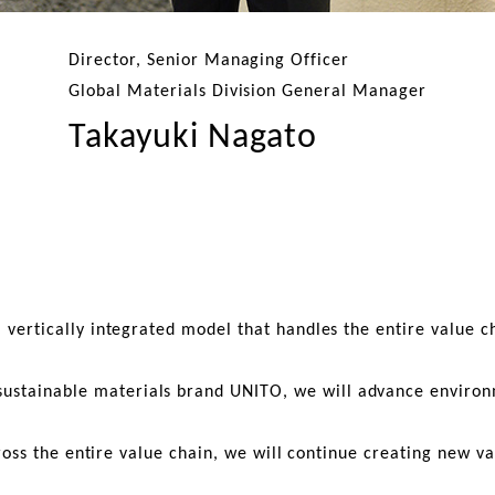
Director, Senior Managing Officer
Global Materials Division General Manager
Takayuki Nagato
a vertically integrated model that handles the entire value
stainable materials brand UNITO, we will advance environmen
ross the entire value chain, we will continue creating new v