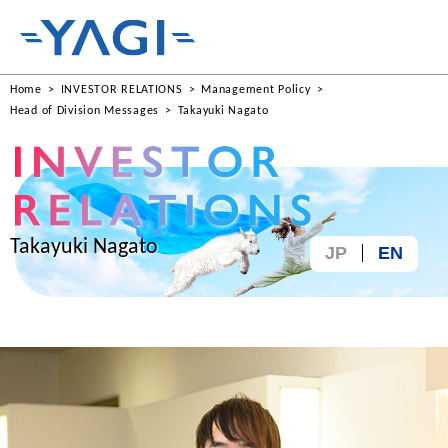
Home
INVESTOR RELATIONS
Management Policy
Head of Division Messages
Takayuki Nagato
Takayuki Nagato
JP
EN