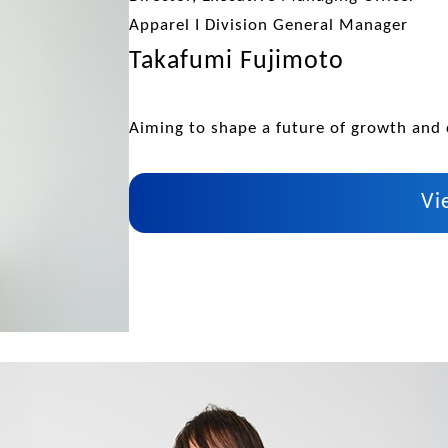
Apparel I Division General Manager
Takafumi Fujimoto
Aiming to shape a future of growth and 
Vi