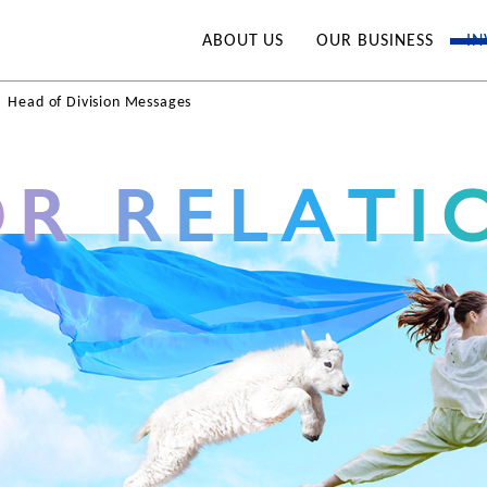
ABOUT US
OUR BUSINESS
IN
Head of Division Messages