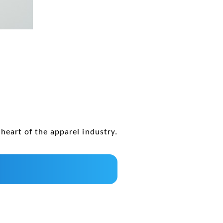
heart of the apparel industry.