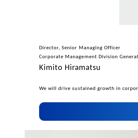
Director, Senior Managing Officer
Corporate Management Division Genera
Kimito Hiramatsu
We will drive sustained growth in corp