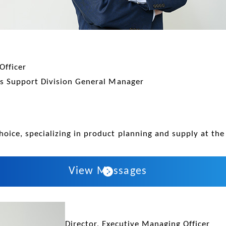
Officer
ess Support Division General Manager
hoice, specializing in product planning and supply at the 
View Messages
Director, Executive Managing Officer