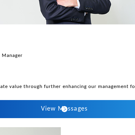
l Manager
orate value through further enhancing our management f
View Messages