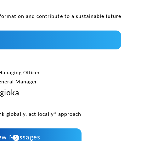
formation and contribute to a sustainable future
Managing Officer
eneral Manager
gioka
k globally, act locally” approach
ew Messages