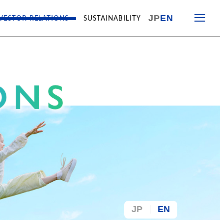
JP
EN
VESTOR RELATIONS
SUSTAINABILITY
JP
EN