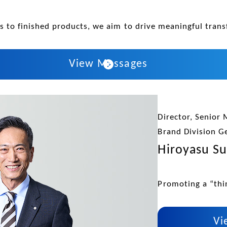
 to finished products, we aim to drive meaningful trans
View Messages
Director, Senior 
Brand Division G
Hiroyasu Su
Promoting a “thin
Vi