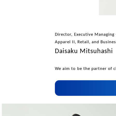
Director, Executive Managing 
Apparel II, Retail, and Busin
Daisaku Mitsuhashi
We aim to be the partner of c