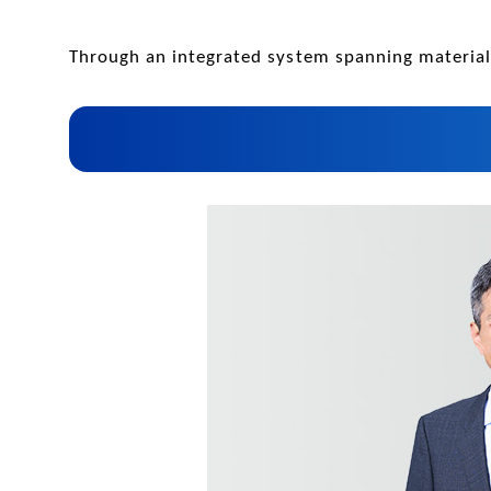
Through an integrated system spanning materials