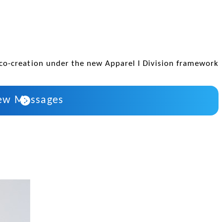
co-creation under the new Apparel I Division framework
ew Messages