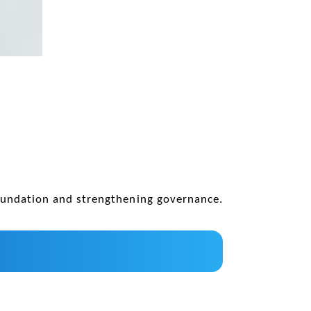
oundation and strengthening governance.