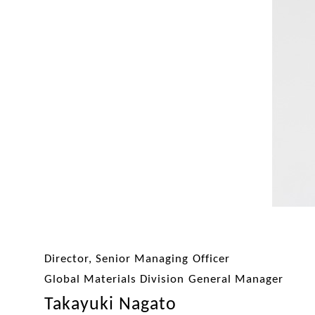
Director, Senior Managing Officer
Global Materials Division General Manager
Takayuki Nagato