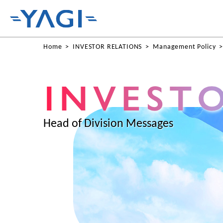
Home
INVESTOR RELATIONS
Management Policy
Head of Division Messages