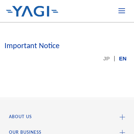
Important Notice
JP
EN
ABOUT US
OUR BUSINESS