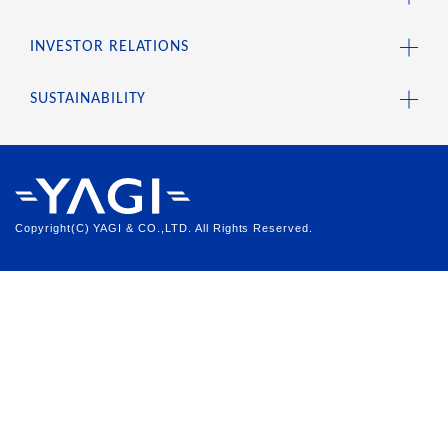
INVESTOR RELATIONS
SUSTAINABILITY
Copyright(C) YAGI & CO.,LTD. All Rights Reserved.