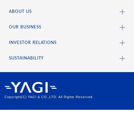
ABOUT US
OUR BUSINESS
INVESTOR RELATIONS
SUSTAINABILITY
Copyright(C) YAGI & CO.,LTD. All Rights Reserved.