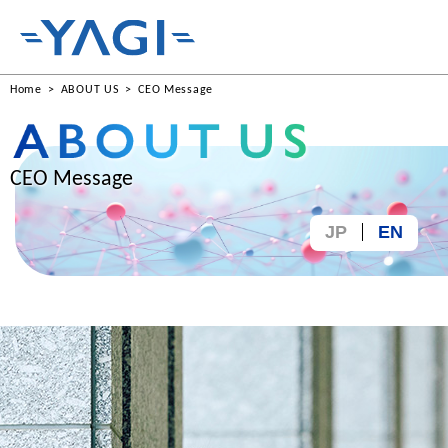
Home
ABOUT US
CEO Message
CEO Message
JP
EN