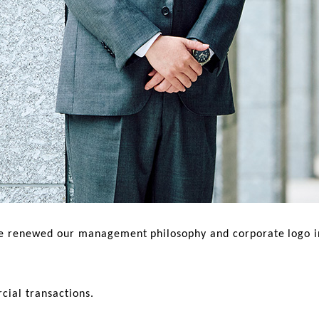
renewed our management philosophy and corporate logo in o
cial transactions.