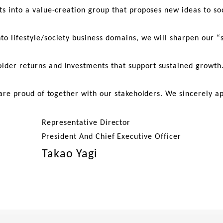
ts into a value-creation group that proposes new ideas to soc
nto lifestyle/society business domains, we will sharpen our
older returns and investments that support sustained growth
 are proud of together with our stakeholders. We sincerely a
Representative Director
President And Chief Executive Officer
Takao Yagi