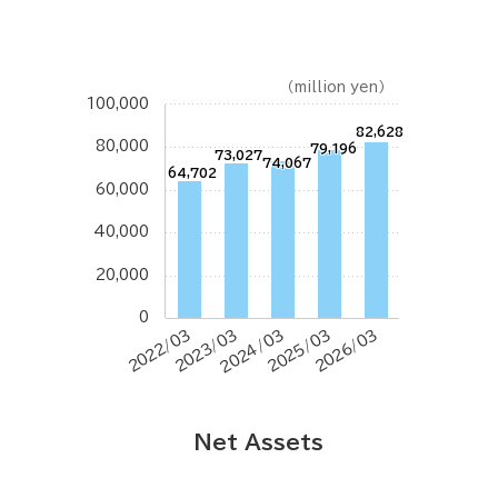
（million yen）
100,000
82,628
80,000
79,196
73,027
74,067
64,702
60,000
40,000
20,000
0
2022/03
2023/03
2024/03
2025/03
2026/03
Net Assets