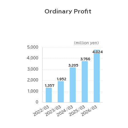
Ordinary Profit
（million yen）
5,000
4,824
4,000
3,766
3,205
3,000
1,952
2,000
1,357
1,000
0
2022/03
2023/03
2024/03
2025/03
2026/03