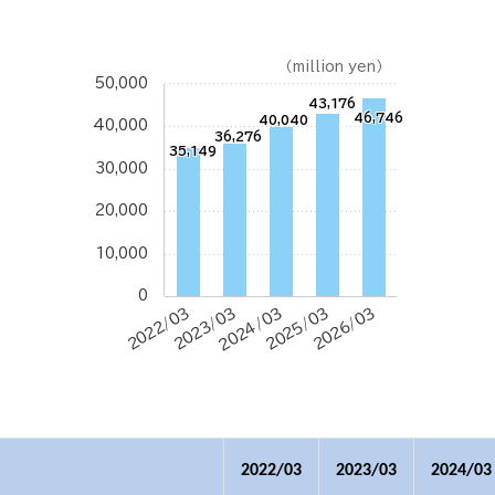
（million yen）
50,000
43,176
46,746
40,040
40,000
36,276
35,149
30,000
20,000
10,000
0
2022/03
2023/03
2024/03
2025/03
2026/03
2022/03
2023/03
2024/03