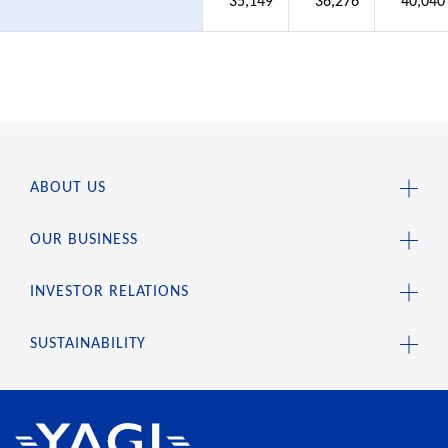
35,149
36,276
40,040
ABOUT US
OUR BUSINESS
INVESTOR RELATIONS
SUSTAINABILITY