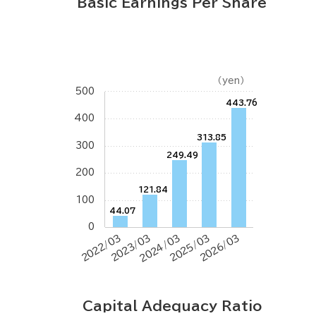
Basic Earnings Per Share
（yen）
500
443.76
400
313.85
300
249.49
200
121.84
100
44.07
0
2022/03
2023/03
2024/03
2025/03
2026/03
Capital Adequacy Ratio