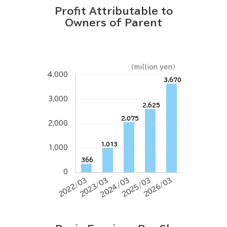
Profit Attributable to
Owners of Parent
（million yen）
4,000
3,670
3,000
2,625
2,075
2,000
1,013
1,000
366
0
2022/03
2023/03
2024/03
2025/03
2026/03