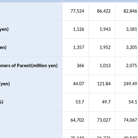
77,524
86,422
82,846
 yen)
1,126
1,943
3,181
yen)
1,357
1,952
3,205
wners of Parent(million yen)
366
1,013
2,075
(yen)
44.07
121.84
249.49
%)
53.7
49.7
54.1
64,702
73,027
74,067