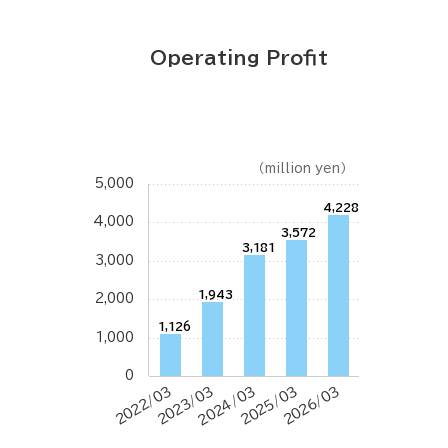
Operating Profit
（million yen）
5,000
4,228
4,000
3,572
3,181
3,000
1,943
2,000
1,126
1,000
0
2022/03
2023/03
2024/03
2025/03
2026/03