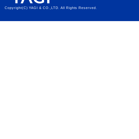
Copyright(C) YAGI & CO.,LTD. All Rights Reserved.