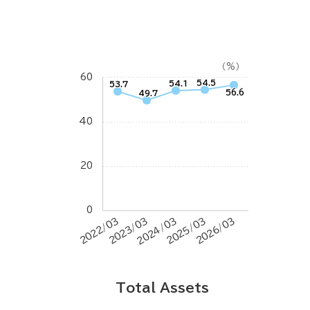
（%）
60
54.5
54.1
53.7
56.6
49.7
40
20
0
2022/03
2023/03
2024/03
2025/03
2026/03
Total Assets