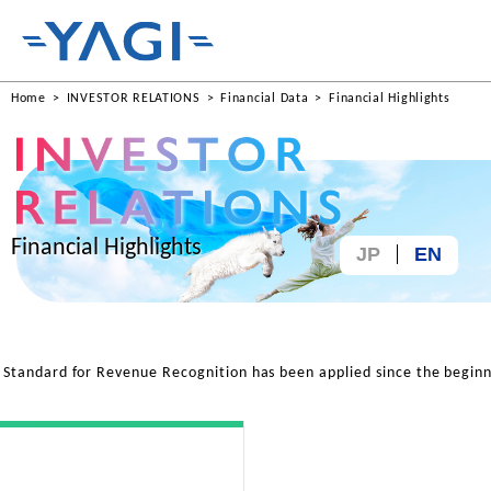
Home
INVESTOR RELATIONS
Financial Data
Financial Highlights
Financial Highlights
JP
EN
tandard for Revenue Recognition has been applied since the beginn