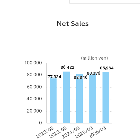
Net Sales
（million yen）
100,000
86,422
85,934
83,376
80,000
77,524
82,846
60,000
40,000
20,000
0
2022/03
2023/03
2024/03
2025/03
2026/03